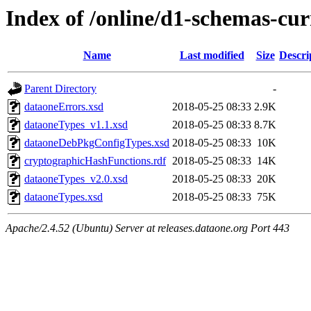
Index of /online/d1-schemas-cur
Name
Last modified
Size
Descri
Parent Directory
-
dataoneErrors.xsd
2018-05-25 08:33
2.9K
dataoneTypes_v1.1.xsd
2018-05-25 08:33
8.7K
dataoneDebPkgConfigTypes.xsd
2018-05-25 08:33
10K
cryptographicHashFunctions.rdf
2018-05-25 08:33
14K
dataoneTypes_v2.0.xsd
2018-05-25 08:33
20K
dataoneTypes.xsd
2018-05-25 08:33
75K
Apache/2.4.52 (Ubuntu) Server at releases.dataone.org Port 443