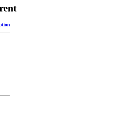
rent
ption