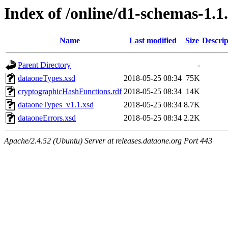
Index of /online/d1-schemas-1.1
Name
Last modified
Size
Descrip
Parent Directory
-
dataoneTypes.xsd
2018-05-25 08:34
75K
cryptographicHashFunctions.rdf
2018-05-25 08:34
14K
dataoneTypes_v1.1.xsd
2018-05-25 08:34
8.7K
dataoneErrors.xsd
2018-05-25 08:34
2.2K
Apache/2.4.52 (Ubuntu) Server at releases.dataone.org Port 443